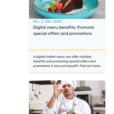
Mo., 2. Okt. 2023
Digital menu benefits: Promote
special offers and promotions
A digital tablet menu can offer multiple
benefits and promoting special offers and
promotions is one such benefit. Find out more.