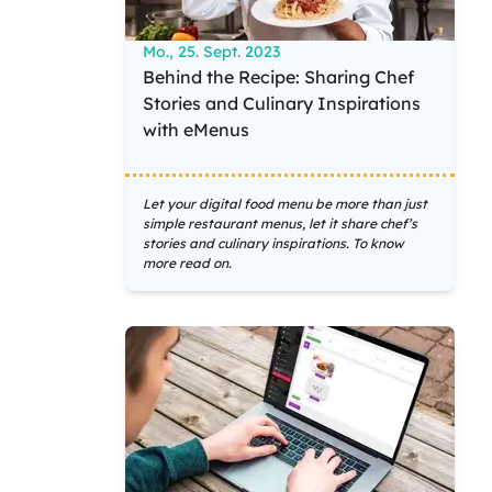
Mo., 25. Sept. 2023
Behind the Recipe: Sharing Chef
Stories and Culinary Inspirations
with eMenus
Let your digital food menu be more than just
simple restaurant menus, let it share chef’s
stories and culinary inspirations. To know
more read on.