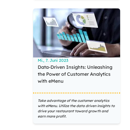
Mi., 7. Juni 2023
Data-Driven Insights: Unleashing
the Power of Customer Analytics
with eMenu
Take advantage of the customer analytics
with eMenu. Utilize the data driven insights to
drive your restaurant toward growth and
earn more profit.