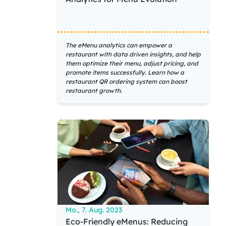
The eMenu analytics can empower a
restaurant with data driven insights, and help
them optimize their menu, adjust pricing, and
promote items successfully. Learn how a
restaurant QR ordering system can boost
restaurant growth.
Mo., 7. Aug. 2023
Eco-Friendly eMenus: Reducing