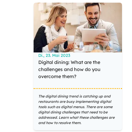
Di., 23. Mai 2023
Digital dining: What are the
challenges and how do you
overcome them?
The digital dining trend is catching up and
restaurants are busy implementing digital
tools such as digital menus. There are some
digital dining challenges that need to be
addressed. Learn what these challenges are
and how to resolve them.