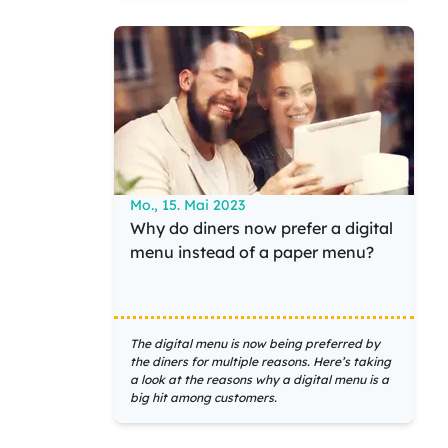
Mo., 15. Mai 2023
Why do diners now prefer a digital
menu instead of a paper menu?
The digital menu is now being preferred by
the diners for multiple reasons. Here’s taking
a look at the reasons why a digital menu is a
big hit among customers.