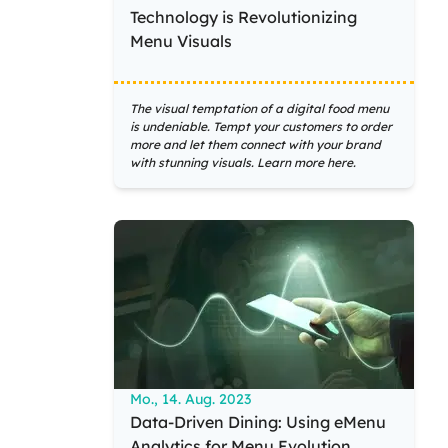
Technology is Revolutionizing
Menu Visuals
The visual temptation of a digital food menu
is undeniable. Tempt your customers to order
more and let them connect with your brand
with stunning visuals. Learn more here.
Mo., 14. Aug. 2023
Data-Driven Dining: Using eMenu
Analytics for Menu Evolution