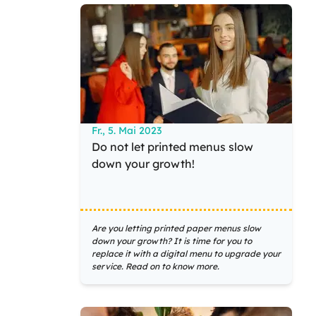
Fr., 5. Mai 2023
Do not let printed menus slow
down your growth!
Are you letting printed paper menus slow
down your growth? It is time for you to
replace it with a digital menu to upgrade your
service. Read on to know more.