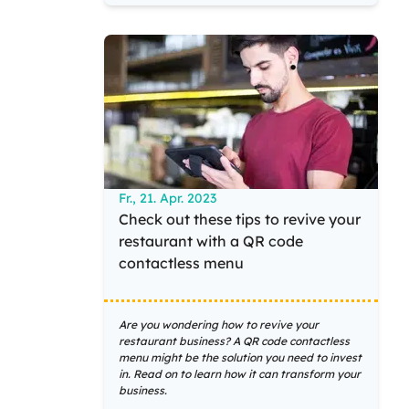
Fr., 21. Apr. 2023
Check out these tips to revive your
restaurant with a QR code
contactless menu
Are you wondering how to revive your
restaurant business? A QR code contactless
menu might be the solution you need to invest
in. Read on to learn how it can transform your
business.