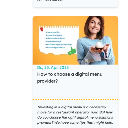
Di., 25. Apr. 2023
How to choose a digital menu
provider?
Investing in a digital menu is a necessary
move for a restaurant operator now. But how
do you choose the right digital menu solutions
provider? We have some tips that might help.