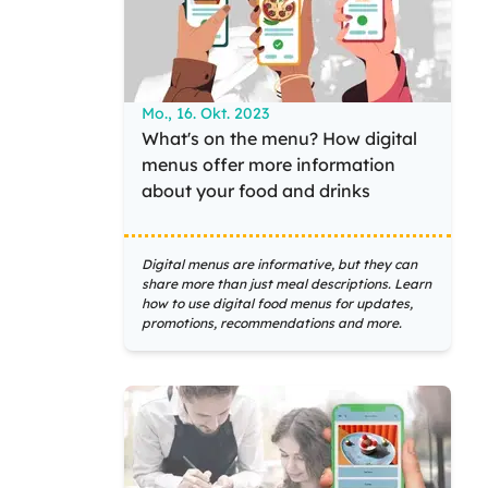
Mo., 16. Okt. 2023
What's on the menu? How digital
menus offer more information
about your food and drinks
Digital menus are informative, but they can
share more than just meal descriptions. Learn
how to use digital food menus for updates,
promotions, recommendations and more.