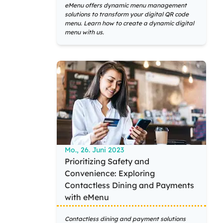
eMenu offers dynamic menu management
solutions to transform your digital QR code
menu. Learn how to create a dynamic digital
menu with us.
Mo., 26. Juni 2023
Prioritizing Safety and
Convenience: Exploring
Contactless Dining and Payments
with eMenu
Contactless dining and payment solutions