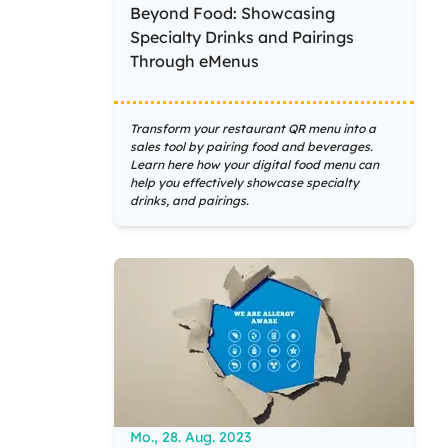
Beyond Food: Showcasing
Specialty Drinks and Pairings
Through eMenus
Transform your restaurant QR menu into a
sales tool by pairing food and beverages.
Learn here how your digital food menu can
help you effectively showcase specialty
drinks, and pairings.
Mo., 28. Aug. 2023