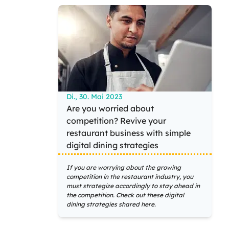
Di., 30. Mai 2023
Are you worried about
competition? Revive your
restaurant business with simple
digital dining strategies
If you are worrying about the growing
competition in the restaurant industry, you
must strategize accordingly to stay ahead in
the competition. Check out these digital
dining strategies shared here.