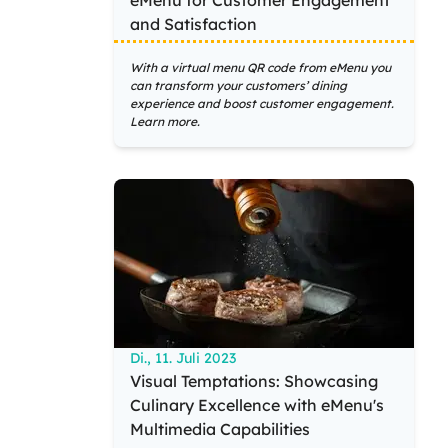
eMenu for Customer Engagement
and Satisfaction
With a virtual menu QR code from eMenu you
can transform your customers’ dining
experience and boost customer engagement.
Learn more.
Di., 11. Juli 2023
Visual Temptations: Showcasing
Culinary Excellence with eMenu's
Multimedia Capabilities