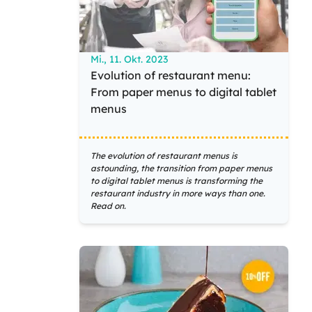
Mi., 11. Okt. 2023
Evolution of restaurant menu:
From paper menus to digital tablet
menus
The evolution of restaurant menus is
astounding, the transition from paper menus
to digital tablet menus is transforming the
restaurant industry in more ways than one.
Read on.