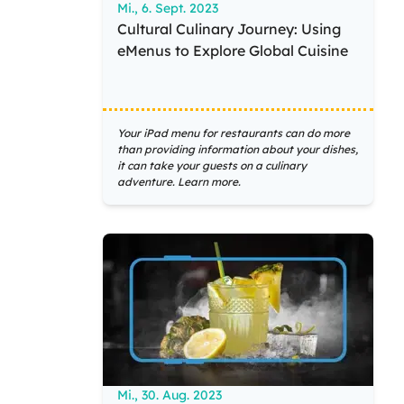
Mi., 6. Sept. 2023
Cultural Culinary Journey: Using
eMenus to Explore Global Cuisine
Your iPad menu for restaurants can do more
than providing information about your dishes,
it can take your guests on a culinary
adventure. Learn more.
Mi., 30. Aug. 2023