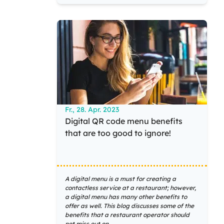
Fr., 28. Apr. 2023
Digital QR code menu benefits
that are too good to ignore!
A digital menu is a must for creating a
contactless service at a restaurant; however,
a digital menu has many other benefits to
offer as well. This blog discusses some of the
benefits that a restaurant operator should
not miss out on.