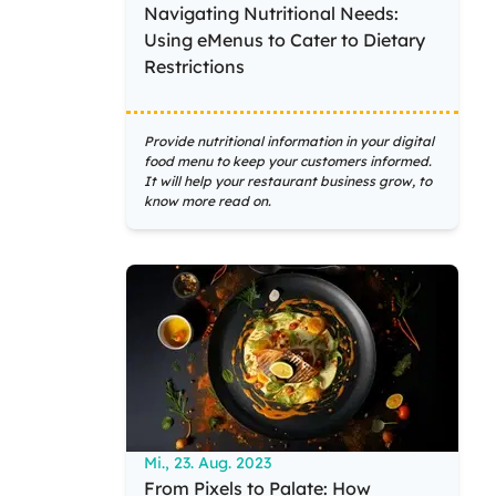
Navigating Nutritional Needs:
Using eMenus to Cater to Dietary
Restrictions
Provide nutritional information in your digital
food menu to keep your customers informed.
It will help your restaurant business grow, to
know more read on.
Mi., 23. Aug. 2023
From Pixels to Palate: How