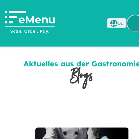
DE
Aktuelles aus der Gastronomi
Blogs