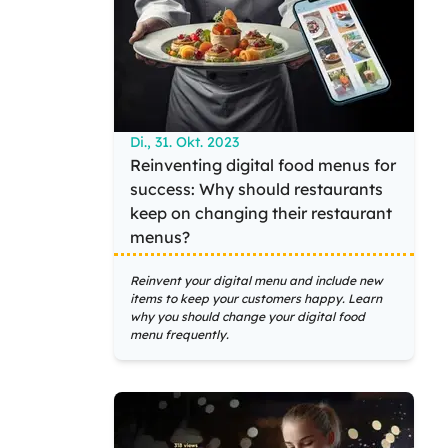
Di., 31. Okt. 2023
Reinventing digital food menus for
success: Why should restaurants
keep on changing their restaurant
menus?
Reinvent your digital menu and include new
items to keep your customers happy. Learn
why you should change your digital food
menu frequently.