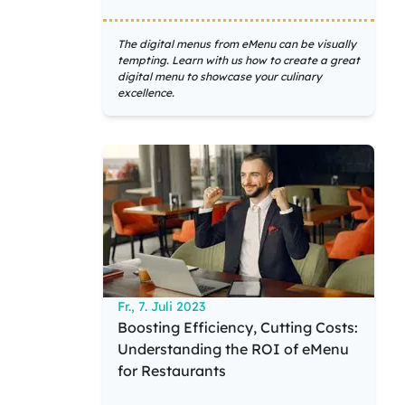
The digital menus from eMenu can be visually
tempting. Learn with us how to create a great
digital menu to showcase your culinary
excellence.
Fr., 7. Juli 2023
Boosting Efficiency, Cutting Costs:
Understanding the ROI of eMenu
for Restaurants