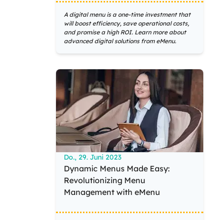
A digital menu is a one-time investment that
will boost efficiency, save operational costs,
and promise a high ROI. Learn more about
advanced digital solutions from eMenu.
Do., 29. Juni 2023
Dynamic Menus Made Easy:
Revolutionizing Menu
Management with eMenu