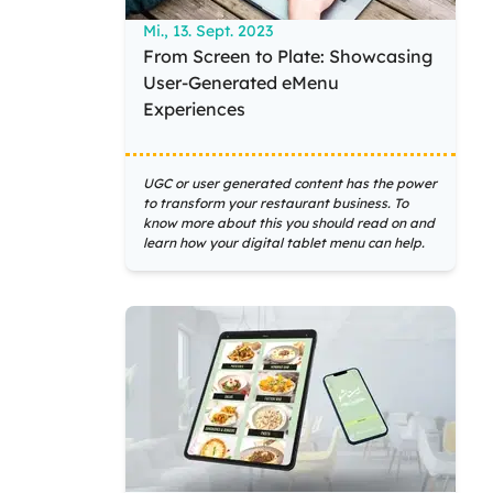
Mi., 13. Sept. 2023
From Screen to Plate: Showcasing
User-Generated eMenu
Experiences
UGC or user generated content has the power
to transform your restaurant business. To
know more about this you should read on and
learn how your digital tablet menu can help.