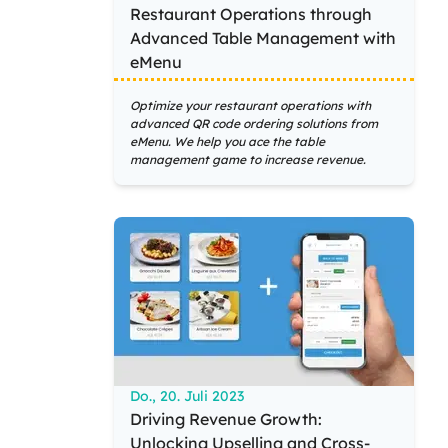
Restaurant Operations through
Advanced Table Management with
eMenu
Optimize your restaurant operations with
advanced QR code ordering solutions from
eMenu. We help you ace the table
management game to increase revenue.
Do., 20. Juli 2023
Driving Revenue Growth:
Unlocking Upselling and Cross-