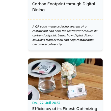
Carbon Footprint through Digital
Dining
A QR code menu ordering system at a
restaurant can help the restaurant reduce its
carbon footprint. Learn how digital dining
solutions from eMenu can help restaurants
become eco-friendly.
Do., 27. Juli 2023
Efficiency at its Finest: Optimizing