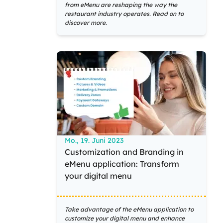
from eMenu are reshaping the way the
restaurant industry operates. Read on to
discover more.
Mo., 19. Juni 2023
Customization and Branding in
eMenu application: Transform
your digital menu
Take advantage of the eMenu application to
customize your digital menu and enhance