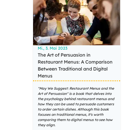
Mi., 3. Mai 2023
The Art of Persuasion in
Restaurant Menus: A Comparison
Between Traditional and Digital
Menus
"May We Suggest: Restaurant Menus and the
Art of Persuasion" is a book that delves into
the psychology behind restaurant menus and
how they can be used to persuade customers
to order certain dishes. Although this book
focuses on traditional menus, it's worth
comparing them to digital menus to see how
they align.