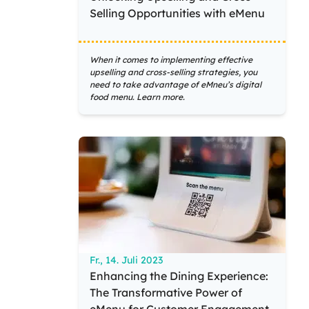
Selling Opportunities with eMenu
When it comes to implementing effective
upselling and cross-selling strategies, you
need to take advantage of eMneu’s digital
food menu. Learn more.
Fr., 14. Juli 2023
Enhancing the Dining Experience:
The Transformative Power of