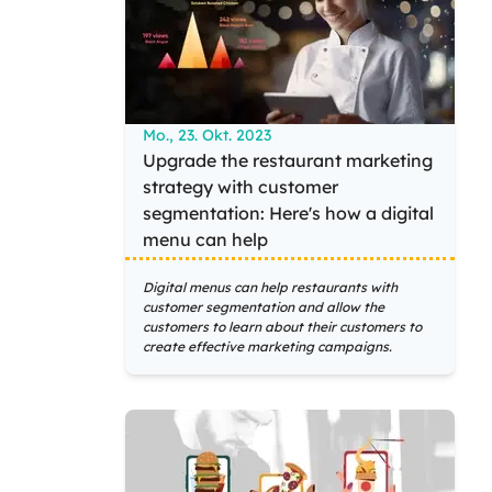
Mo., 23. Okt. 2023
Upgrade the restaurant marketing
strategy with customer
segmentation: Here's how a digital
menu can help
Digital menus can help restaurants with
customer segmentation and allow the
customers to learn about their customers to
create effective marketing campaigns.