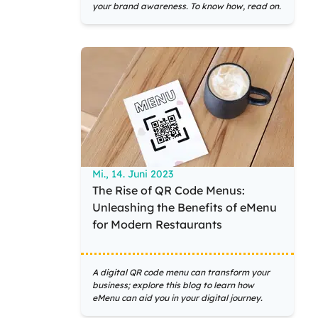
your brand awareness. To know how, read on.
Mi., 14. Juni 2023
The Rise of QR Code Menus:
Unleashing the Benefits of eMenu
for Modern Restaurants
A digital QR code menu can transform your
business; explore this blog to learn how
eMenu can aid you in your digital journey.