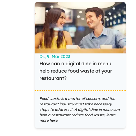
Di., 9. Mai 2023
How can a digital dine in menu
help reduce food waste at your
restaurant?
Food waste is a matter of concern, and the
restaurant industry must take necessary
steps to address it. A digital dine in menu can
help a restaurant reduce food waste, learn
more here.