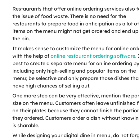
Restaurants that offer online ordering services also 
the issue of food waste. There is no need for the
restaurants to prepare food in anticipation as a lot of
items on the menu might not get ordered and end up 
the bin.
It makes sense to customize the menu for online ord
with the help of
online restaurant ordering software
. 
best to create a separate menu for online ordering b
including only high-selling and popular items on the
menu; be selective and only prepare those dishes tha
have high chances of selling out.
One more step can be very effective, mention the por
size on the menu. Customers often leave unfinished 
on their plates because they cannot finish the portio
they ordered. Customers order a dish without knowing 
is sharable.
While designing your digital dine in menu, do not forg