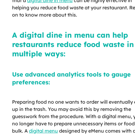
that a
digital dine in menu
can be highly effective in
helping you reduce food waste at your restaurant. R
on to know more about this.
A digital dine in menu can help
restaurants reduce food waste in
multiple ways:
Use advanced analytics tools to gauge
preferences:
Preparing food no one wants to order will eventually
up in the trash. You may avoid this by removing the
guesswork from the procedure. With a digital menu, 
no longer have to prepare unnecessary items or food
bulk. A
digital menu
designed by eMenu comes with 