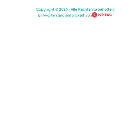
Copyright
©
2026
|
Alle Rechte vorbehalten
Entworfen und entwickelt von