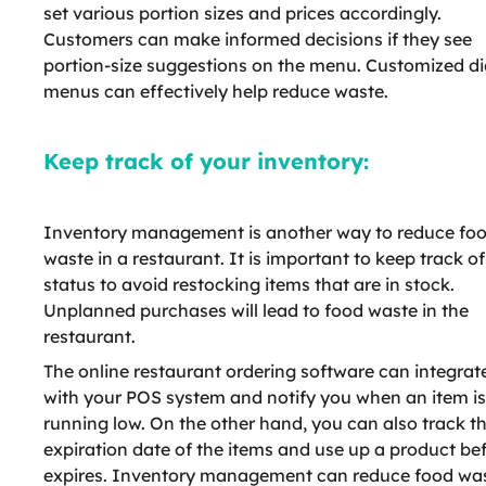
set various portion sizes and prices accordingly.
Customers can make informed decisions if they see
portion-size suggestions on the menu. Customized di
menus can effectively help reduce waste.
Keep track of your inventory:
Inventory management is another way to reduce fo
waste in a restaurant. It is important to keep track of
status to avoid restocking items that are in stock.
Unplanned purchases will lead to food waste in the
restaurant.
The online restaurant ordering software can integrat
with your POS system and notify you when an item is
running low. On the other hand, you can also track t
expiration date of the items and use up a product bef
expires. Inventory management can reduce food was