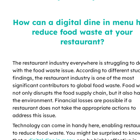
help reduce food waste at your
restaurant?
How can a digital dine in menu 
reduce food waste at your
restaurant?
The restaurant industry everywhere is struggling to d
with the food waste issue. According to different stu
findings, the restaurant industry is one of the most
significant contributors to global food waste. Food 
not only disrupts the food supply chain, but it also h
the environment. Financial losses are possible if a
restaurant does not take the appropriate actions to
address this issue.
Technology can come in handy here, enabling restau
to reduce food waste. You might be surprised to kno