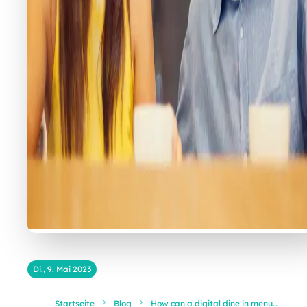
Di., 9. Mai 2023
Startseite
Blog
How can a digital dine in menu