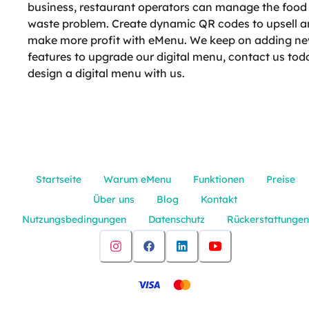
business, restaurant operators can manage the food
waste problem. Create dynamic QR codes to upsell 
make more profit with eMenu. We keep on adding n
features to upgrade our digital menu, contact us tod
design a digital menu with us.
Startseite
Warum eMenu
Funktionen
Preise
Über uns
Blog
Kontakt
Nutzungsbedingungen
Datenschutz
Rückerstattungen