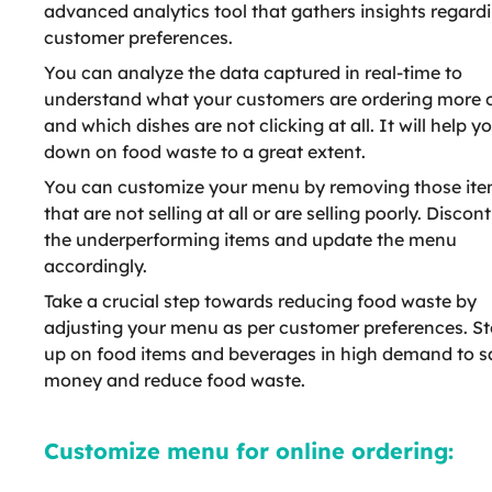
advanced analytics tool that gathers insights regard
customer preferences.
You can analyze the data captured in real-time to
understand what your customers are ordering more 
and which dishes are not clicking at all. It will help y
down on food waste to a great extent.
You can customize your menu by removing those it
that are not selling at all or are selling poorly. Discon
the underperforming items and update the menu
accordingly.
Take a crucial step towards reducing food waste by
adjusting your menu as per customer preferences. S
up on food items and beverages in high demand to s
money and reduce food waste.
Customize menu for online ordering: