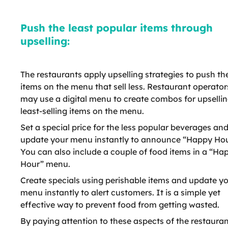
Push the least popular items through
upselling:
The restaurants apply upselling strategies to push th
items on the menu that sell less. Restaurant operator
may use a digital menu to create combos for upselli
least-selling items on the menu.
Set a special price for the less popular beverages an
update your menu instantly to announce “Happy Hou
You can also include a couple of food items in a “Ha
Hour” menu.
Create specials using perishable items and update y
menu instantly to alert customers. It is a simple yet
effective way to prevent food from getting wasted.
By paying attention to these aspects of the restaura