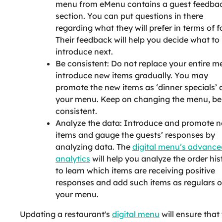
menu from eMenu contains a guest feedba
section. You can put questions in there
regarding what they will prefer in terms of f
Their feedback will help you decide what to
introduce next.
Be consistent: Do not replace your entire m
introduce new items gradually. You may
promote the new items as ‘dinner specials’ 
your menu. Keep on changing the menu, be
consistent.
Analyze the data: Introduce and promote 
items and gauge the guests’ responses by
analyzing data. The
digital menu’s advance
analytics
will help you analyze the order his
to learn which items are receiving positive
responses and add such items as regulars 
your menu.
Updating a restaurant's
digital menu
will ensure that