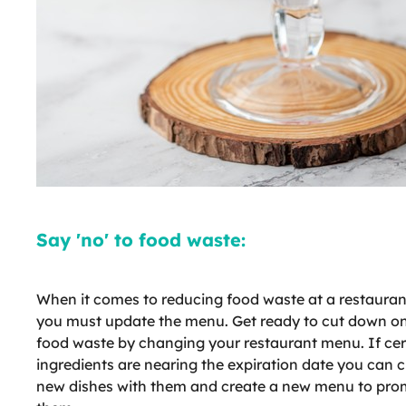
Say 'no' to food waste:
When it comes to reducing food waste at a restauran
you must update the menu. Get ready to cut down o
food waste by changing your restaurant menu. If cer
ingredients are nearing the expiration date you can 
new dishes with them and create a new menu to pro