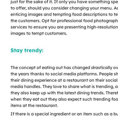
just for the sake of it. If only you have something spe
to offer, should you consider changing your menu. A
enticing images and tempting food descriptions to t
the customers. Opt for professional food photograp
services to ensure you are presenting high-resolution
images to tempt customers.
Stay trendy:
The concept of eating out has changed drastically o
the years thanks to social media platforms. People s
their dining experience at a restaurant on their social
media handles. They love to share what is trending, 
they also keep up with the latest dining trends. There
when they eat out they also expect such trending fo
items at the restaurant.
If there is a special ingredient or an item such as a b