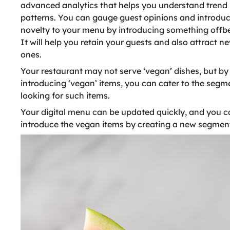
advanced analytics that helps you understand trend
patterns. You can gauge guest opinions and introdu
novelty to your menu by introducing something offbe
It will help you retain your guests and also attract n
ones.
Your restaurant may not serve ‘vegan’ dishes, but by
introducing ‘vegan’ items, you can cater to the segm
looking for such items.
Your digital menu can be updated quickly, and you c
introduce the vegan items by creating a new segmen