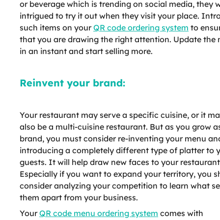
or beverage which is trending on social media, they w
intrigued to try it out when they visit your place. Int
such items on your
QR code ordering system
to ensu
that you are drawing the right attention. Update the
in an instant and start selling more.
Reinvent your brand:
Your restaurant may serve a specific cuisine, or it m
also be a multi-cuisine restaurant. But as you grow a
brand, you must consider re-inventing your menu an
introducing a completely different type of platter to 
guests. It will help draw new faces to your restaurant
Especially if you want to expand your territory, you 
consider analyzing your competition to learn what se
them apart from your business.
Your
QR code menu ordering system
comes with