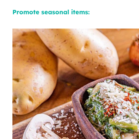
Promote seasonal items: