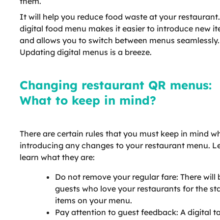
them.
It will help you reduce food waste at your restaurant
digital food menu makes it easier to introduce new i
and allows you to switch between menus seamlessly.
Updating digital menus is a breeze.
Changing restaurant QR menus:
What to keep in mind?
There are certain rules that you must keep in mind wh
introducing any changes to your restaurant menu. Le
learn what they are:
Do not remove your regular fare: There will 
guests who love your restaurants for the st
items on your menu.
Pay attention to guest feedback: A digital t