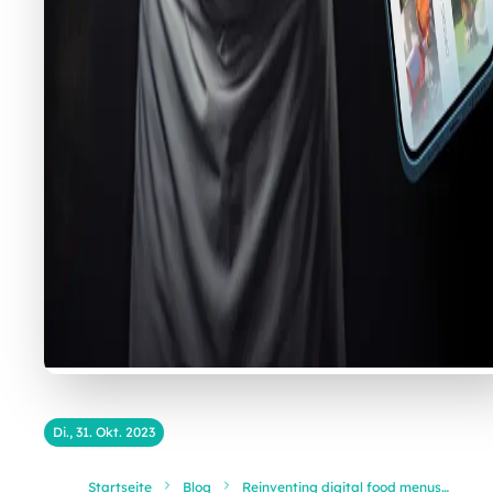
Di., 31. Okt. 2023
Startseite
Blog
Reinventing digital food menus