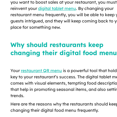
you want to boost sales at your restaurant, you must
reinvent your
digital tablet menu
. By changing your
restaurant menu frequently, you will be able to keep 
guests intrigued, and they will keep coming back to 
place for something new.
Why should restaurants keep
changing their digital food menu
Your
restaurant QR menu
is a powerful tool that hold
key to your restaurant’s success. The digital tablet 
comes with visual elements, tempting food descripti
that help in promoting seasonal items, and also setti
trends.
Here are the reasons why the restaurants should kee
changing their digital food menu frequently.