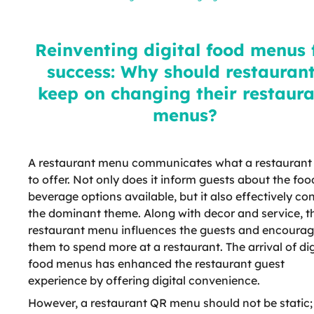
for success: Why should
restaurants keep on changing
their restaurant menus?
Reinventing digital food menus 
success: Why should restauran
keep on changing their restaur
menus?
A restaurant menu communicates what a restaurant
to offer. Not only does it inform guests about the fo
beverage options available, but it also effectively co
the dominant theme. Along with decor and service, t
restaurant menu influences the guests and encoura
them to spend more at a restaurant. The arrival of dig
food menus has enhanced the restaurant guest
experience by offering digital convenience.
However, a restaurant QR menu should not be static; 