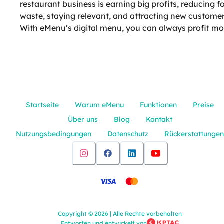
restaurant business is earning big profits, reducing f
waste, staying relevant, and attracting new customer
With eMenu’s digital menu, you can always profit mo
Startseite
Warum eMenu
Funktionen
Preise
Über uns
Blog
Kontakt
Nutzungsbedingungen
Datenschutz
Rückerstattungen
Copyright
©
2026
|
Alle Rechte vorbehalten
Entworfen und entwickelt von