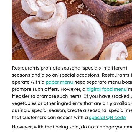
Restaurants promote seasonal specials in different
seasons and also on special occasions. Restaurants 
operate with a
paper menu
need separate menu boar
promote such offers. However, a
digital food menu
m
it easier to promote such items. If you have stocked
vegetables or other ingredients that are only availabl
during a special season, create a seasonal special m
that customers can access with a
special QR code
.
However, with that being said, do not change your 