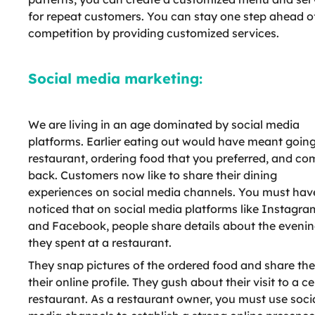
for repeat customers. You can stay one step ahead o
competition by providing customized services.
Social media marketing:
We are living in an age dominated by social media
platforms. Earlier eating out would have meant going
restaurant, ordering food that you preferred, and co
back. Customers now like to share their dining
experiences on social media channels. You must hav
noticed that on social media platforms like Instagra
and Facebook, people share details about the eveni
they spent at a restaurant.
They snap pictures of the ordered food and share th
their online profile. They gush about their visit to a ce
restaurant. As a restaurant owner, you must use soci