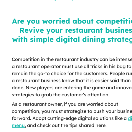
competition? Revive your
restaurant business with simple
digital dining strategies
Are you worried about competiti
Revive your restaurant busine
with simple digital dining strate
Competition in the restaurant industry can be intens
a restaurant operator must use all tricks in his bag to
remain the go-to choice for the customers. People r
a restaurant business know that it is easier said than
done. New players are entering the game and innova
strategies to grab the customer's attention.
As a restaurant owner, if you are worried about
competition, you must strategize to push your busin
forward. Adopt cutting-edge digital solutions like a
di
menu
, and check out the tips shared here.