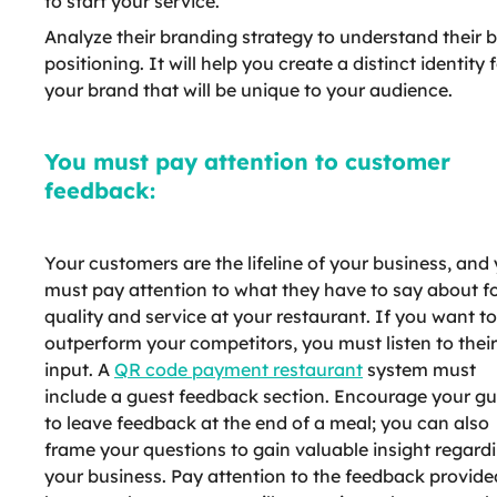
to start your service.
Analyze their branding strategy to understand their 
positioning. It will help you create a distinct identity 
your brand that will be unique to your audience.
You must pay attention to customer
feedback:
Your customers are the lifeline of your business, and
must pay attention to what they have to say about f
quality and service at your restaurant. If you want to
outperform your competitors, you must listen to their
input. A
QR code payment restaurant
system must
include a guest feedback section. Encourage your gu
to leave feedback at the end of a meal; you can also
frame your questions to gain valuable insight regard
your business. Pay attention to the feedback provide