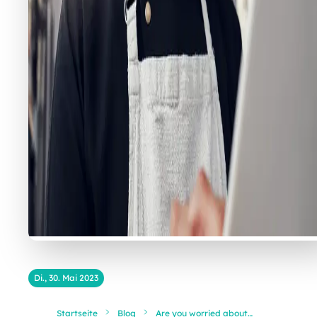
Di., 30. Mai 2023
Startseite
Blog
Are you worried about