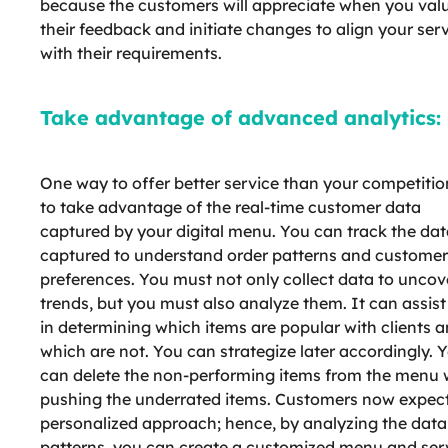
because the customers will appreciate when you val
their feedback and initiate changes to align your ser
with their requirements.
Take advantage of advanced analytics:
One way to offer better service than your competition
to take advantage of the real-time customer data
captured by your digital menu. You can track the da
captured to understand order patterns and customer
preferences. You must not only collect data to uncov
trends, but you must also analyze them. It can assis
in determining which items are popular with clients 
which are not. You can strategize later accordingly. 
can delete the non-performing items from the menu 
pushing the underrated items. Customers now expec
personalized approach; hence, by analyzing the data
patterns, you can create a customized menu and ser