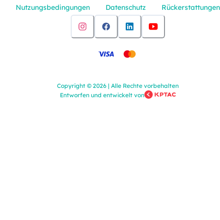
Nutzungsbedingungen
Datenschutz
Rückerstattungen
Copyright
©
2026
|
Alle Rechte vorbehalten
Entworfen und entwickelt von