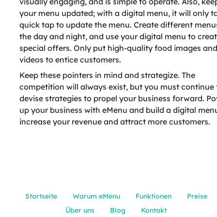
visually engaging, and is simple to operate. Also, kee
your menu updated; with a digital menu, it will only t
quick tap to update the menu. Create different menu
the day and night, and use your digital menu to crea
special offers. Only put high-quality food images an
videos to entice customers.
Keep these pointers in mind and strategize. The
competition will always exist, but you must continue 
devise strategies to propel your business forward. P
up your business with eMenu and build a digital men
increase your revenue and attract more customers.
Startseite
Warum eMenu
Funktionen
Preise
Über uns
Blog
Kontakt