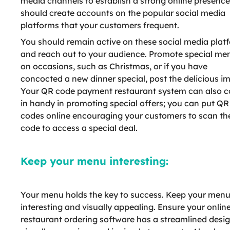
media channels to establish a strong online presence
should create accounts on the popular social media
platforms that your customers frequent.
You should remain active on these social media plat
and reach out to your audience. Promote special me
on occasions, such as Christmas, or if you have
concocted a new dinner special, post the delicious i
Your QR code payment restaurant system can also 
in handy in promoting special offers; you can put QR
codes online encouraging your customers to scan th
code to access a special deal.
Keep your menu interesting:
Your menu holds the key to success. Keep your men
interesting and visually appealing. Ensure your onlin
restaurant ordering software has a streamlined design