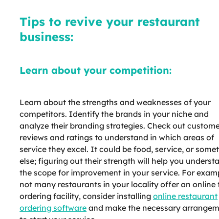
Tips to revive your restaurant
business:
Learn about your competition:
Learn about the strengths and weaknesses of your
competitors. Identify the brands in your niche and
analyze their branding strategies. Check out custom
reviews and ratings to understand in which areas of
service they excel. It could be food, service, or some
else; figuring out their strength will help you underst
the scope for improvement in your service. For exampl
not many restaurants in your locality offer an online
ordering facility, consider installing
online restaurant
ordering software
and make the necessary arrangem