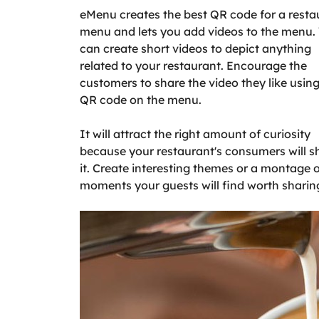
eMenu creates the best QR code for a resta
menu and lets you add videos to the menu.
can create short videos to depict anything
related to your restaurant. Encourage the
customers to share the video they like using
QR code on the menu.
It will attract the right amount of curiosity
because your restaurant's consumers will s
it. Create interesting themes or a montage 
moments your guests will find worth sharin