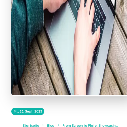
Mi., 13. Sept. 2023
Startseite
Blog
From Screen to Plate: Showcasing