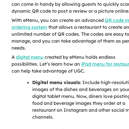
can come in handy by allowing guests to quickly sca
dynamic QR code to post a review or a picture online
With eMenu, you can create an advanced
QR code 
ordering system
that allows a restaurant to create a
unlimited number of QR codes. The codes are easy t
manage, and you can take advantage of them as per
needs.
A
digital menu
created by eMenu holds endless
possibilities. Let’s learn how an
iPad menu for restau
can help take advantage of UGC.
Digital menu visuals
: Include high-resolut
images of the dishes and beverages on you
digital tablet menu. Now, diners love postin
food and beverage images they order at a
restaurant on Instagram and other social 
channels.