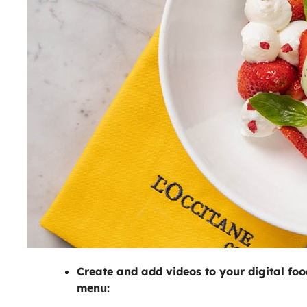
Create and add videos to your digital foo
menu: