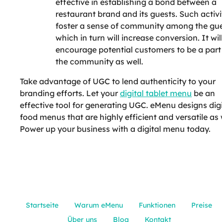
effective in establishing a bond between a
restaurant brand and its guests. Such activi
foster a sense of community among the gue
which in turn will increase conversion. It wil
encourage potential customers to be a part
the community as well.
Take advantage of UGC to lend authenticity to your
branding efforts. Let your
digital tablet menu
be an
effective tool for generating UGC. eMenu designs digi
food menus that are highly efficient and versatile as 
Power up your business with a digital menu today.
Startseite
Warum eMenu
Funktionen
Preise
Über uns
Blog
Kontakt