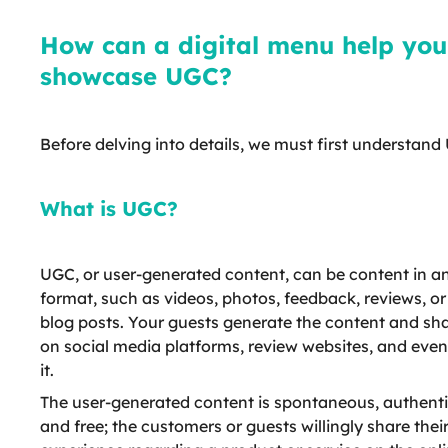
How can a digital menu help you
showcase UGC?
Before delving into details, we must first understand
What is UGC?
UGC, or user-generated content, can be content in a
format, such as videos, photos, feedback, reviews, o
blog posts. Your guests generate the content and sha
on social media platforms, review websites, and even
it.
The user-generated content is spontaneous, authenti
and free; the customers or guests willingly share thei