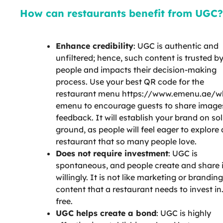
How can restaurants benefit from UGC?
Enhance credibility
: UGC is authentic and
unfiltered; hence, such content is trusted b
people and impacts their decision-making
process. Use your best QR code for the
restaurant menu https://www.emenu.ae/w
emenu to encourage guests to share image
feedback. It will establish your brand on sol
ground, as people will feel eager to explore 
restaurant that so many people love.
Does not require investment
: UGC is
spontaneous, and people create and share i
willingly. It is not like marketing or branding
content that a restaurant needs to invest in. 
free.
UGC helps create a bond
: UGC is highly