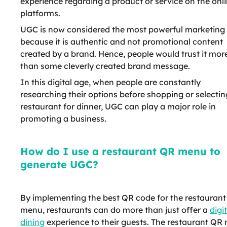
experience regarding a product or service on the onl
platforms.
UGC is now considered the most powerful marketing 
because it is authentic and not promotional content
created by a brand. Hence, people would trust it mor
than some cleverly created brand message.
In this digital age, when people are constantly
researching their options before shopping or selectin
restaurant for dinner, UGC can play a major role in
promoting a business.
How do I use a restaurant QR menu to
generate UGC?
By implementing the best QR code for the restaurant
menu, restaurants can do more than just offer a
digi
dining
experience to their guests. The restaurant QR