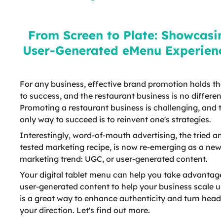
User-Generated eMenu
Experiences
From Screen to Plate: Showcasi
User-Generated eMenu Experien
For any business, effective brand promotion holds th
to success, and the restaurant business is no differen
Promoting a restaurant business is challenging, and 
only way to succeed is to reinvent one's strategies.
Interestingly, word-of-mouth advertising, the tried a
tested marketing recipe, is now re-emerging as a ne
marketing trend: UGC, or user-generated content.
Your digital tablet menu can help you take advantag
user-generated content to help your business scale u
is a great way to enhance authenticity and turn head
your direction. Let's find out more.