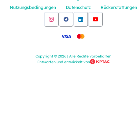
Nutzungsbedingungen
Datenschutz
Rückerstattungen
Copyright
©
2026
|
Alle Rechte vorbehalten
Entworfen und entwickelt von