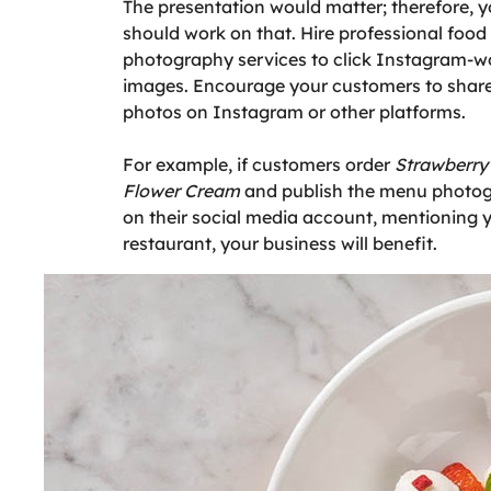
The presentation would matter; therefore, 
should work on that. Hire professional food
photography services to click Instagram-w
images. Encourage your customers to shar
photos on Instagram or other platforms.
For example, if customers order
Strawberry 
Flower Cream
and publish the menu photo
on their social media account, mentioning 
restaurant, your business will benefit.