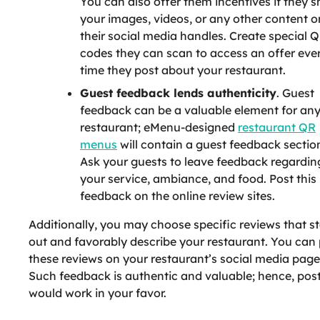
You can also offer them incentives if they s
your images, videos, or any other content o
their social media handles. Create special 
codes they can scan to access an offer eve
time they post about your restaurant.
Guest feedback lends authenticity
. Guest
feedback can be a valuable element for an
restaurant; eMenu-designed
restaurant QR
menus
will contain a guest feedback sectio
Ask your guests to leave feedback regardin
your service, ambiance, and food. Post this
feedback on the online review sites.
Additionally, you may choose specific reviews that s
out and favorably describe your restaurant. You can
these reviews on your restaurant’s social media page
Such feedback is authentic and valuable; hence, post
would work in your favor.