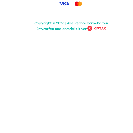
Copyright
©
2026
|
Alle Rechte vorbehalten
Entworfen und entwickelt von