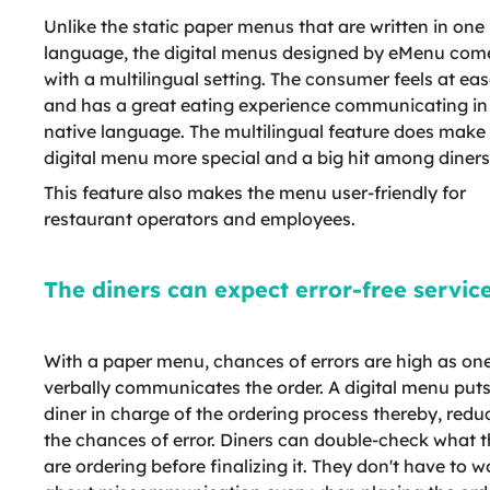
Unlike the static paper menus that are written in one
language, the digital menus designed by eMenu com
with a multilingual setting. The consumer feels at ea
and has a great eating experience communicating in 
native language. The multilingual feature does make
digital menu more special and a big hit among diners
This feature also makes the menu user-friendly for
restaurant operators and employees.
The diners can expect error-free service
With a paper menu, chances of errors are high as on
verbally communicates the order. A digital menu puts
diner in charge of the ordering process thereby, redu
the chances of error. Diners can double-check what 
are ordering before finalizing it. They don't have to w