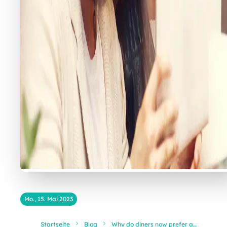
Mo., 15. Mai 2023
Startseite
Blog
Why do diners now prefer a