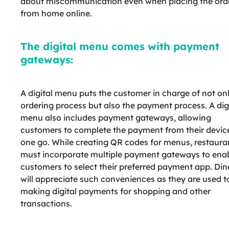
about miscommunication even when placing the ord
from home online.
The digital menu comes with payment
gateways:
A digital menu puts the customer in charge of not on
ordering process but also the payment process. A dig
menu also includes payment gateways, allowing
customers to complete the payment from their device
one go. While creating QR codes for menus, restaura
must incorporate multiple payment gateways to ena
customers to select their preferred payment app. Din
will appreciate such conveniences as they are used t
making digital payments for shopping and other
transactions.