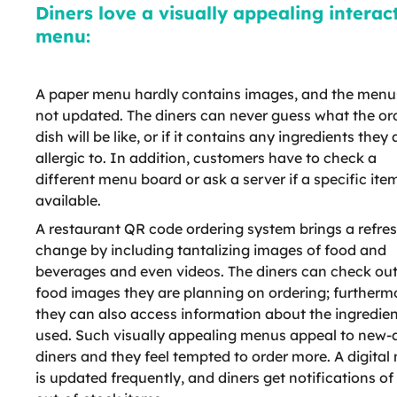
Diners love a visually appealing interac
menu:
A paper menu hardly contains images, and the menu
not updated. The diners can never guess what the or
dish will be like, or if it contains any ingredients they 
allergic to. In addition, customers have to check a
different menu board or ask a server if a specific item
available.
A restaurant QR code ordering system brings a refre
change by including tantalizing images of food and
beverages and even videos. The diners can check ou
food images they are planning on ordering; furtherm
they can also access information about the ingredie
used. Such visually appealing menus appeal to new-
diners and they feel tempted to order more. A digita
is updated frequently, and diners get notifications of