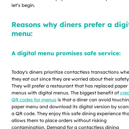
let’s begin.
Reasons why diners prefer a digi
menu:
A digital menu promises safe service:
Today's diners prioritize contactless transactions wh
they eat out since they are worried about their safety
They will prefer a restaurant that has replaced paper
menus with digital menus. The biggest benefit of
cre
QR codes for menus
is that a diner can avoid touchi
paper menu and download its digital version by scan
a QR code. They enjoy this safe dining experience th
allows them to place orders without risking
contamination. Demand for a contactless dining