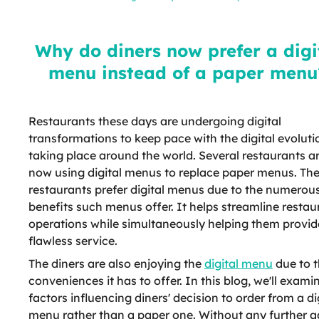
digital menu instead of a paper
menu?
Why do diners now prefer a digi
menu instead of a paper menu
Restaurants these days are undergoing digital
transformations to keep pace with the digital evoluti
taking place around the world. Several restaurants a
now using digital menus to replace paper menus. Th
restaurants prefer digital menus due to the numerou
benefits such menus offer. It helps streamline restau
operations while simultaneously helping them provid
flawless service.
The diners are also enjoying the
digital menu
due to 
conveniences it has to offer. In this blog, we'll exami
factors influencing diners' decision to order from a di
menu rather than a paper one. Without any further a