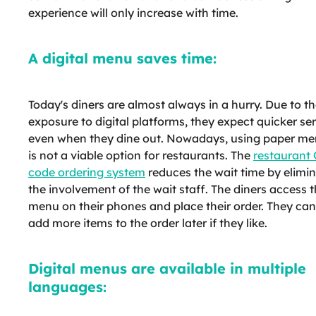
experience will only increase with time.
A digital menu saves time:
Today's diners are almost always in a hurry. Due to th
exposure to digital platforms, they expect quicker se
even when they dine out. Nowadays, using paper m
is not a viable option for restaurants. The
restaurant
code ordering system
reduces the wait time by elimi
the involvement of the wait staff. The diners access 
menu on their phones and place their order. They can
add more items to the order later if they like.
Digital menus are available in multiple
languages: