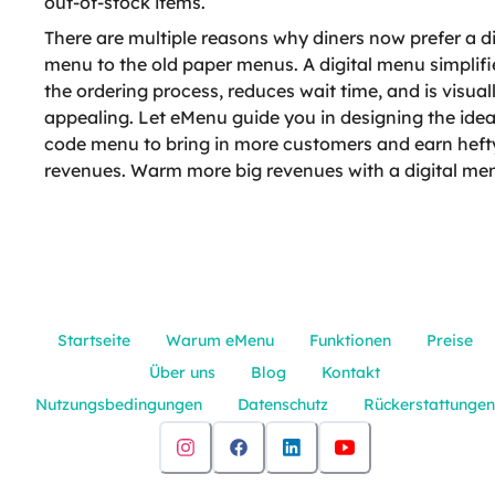
out-of-stock items.
There are multiple reasons why diners now prefer a di
menu to the old paper menus. A digital menu simplifi
the ordering process, reduces wait time, and is visual
appealing. Let eMenu guide you in designing the ide
code menu to bring in more customers and earn heft
revenues. Warm more big revenues with a digital me
Startseite
Warum eMenu
Funktionen
Preise
Über uns
Blog
Kontakt
Nutzungsbedingungen
Datenschutz
Rückerstattungen