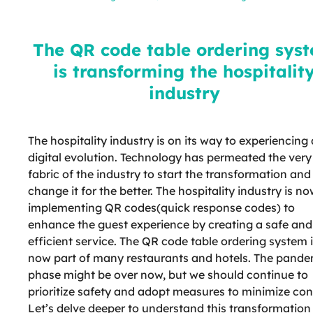
system is transforming the
hospitality industry
The QR code table ordering sys
is transforming the hospitalit
industry
The hospitality industry is on its way to experiencing 
digital evolution. Technology has permeated the very
fabric of the industry to start the transformation and
change it for the better. The hospitality industry is n
implementing QR codes(quick response codes) to
enhance the guest experience by creating a safe and
efficient service. The QR code table ordering system 
now part of many restaurants and hotels. The pande
phase might be over now, but we should continue to
prioritize safety and adopt measures to minimize con
Let’s delve deeper to understand this transformation