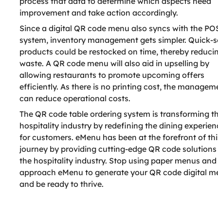
process that data to determine which aspects need
improvement and take action accordingly.
Since a digital QR code menu also syncs with the PO
system, inventory management gets simpler. Quick-se
products could be restocked on time, thereby reduci
waste. A QR code menu will also aid in upselling by
allowing restaurants to promote upcoming offers
efficiently. As there is no printing cost, the managem
can reduce operational costs.
The QR code table ordering system is transforming t
hospitality industry by redefining the dining experien
for customers. eMenu has been at the forefront of thi
journey by providing cutting-edge QR code solutions
the hospitality industry. Stop using paper menus and
approach eMenu to generate your QR code digital 
and be ready to thrive.