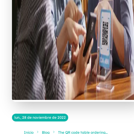
lun., 28 de noviembre de 2022
Inicio
Blog
The QR code table ordering