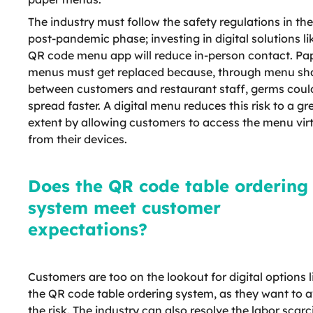
The industry must follow the safety regulations in the
post-pandemic phase; investing in digital solutions li
QR code menu app will reduce in-person contact. Pa
menus must get replaced because, through menu sh
between customers and restaurant staff, germs coul
spread faster. A digital menu reduces this risk to a gr
extent by allowing customers to access the menu virt
from their devices.
Does the QR code table ordering
system meet customer
expectations?
Customers are too on the lookout for digital options l
the QR code table ordering system, as they want to 
the risk. The industry can also resolve the labor scarc