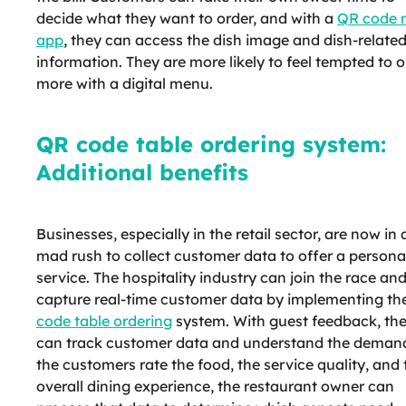
decide what they want to order, and with a
QR code 
app
, they can access the dish image and dish-relate
information. They are more likely to feel tempted to o
more with a digital menu.
QR code table ordering system:
Additional benefits
Businesses, especially in the retail sector, are now in 
mad rush to collect customer data to offer a persona
service. The hospitality industry can join the race an
capture real-time customer data by implementing th
code table ordering
system. With guest feedback, th
can track customer data and understand the demand
the customers rate the food, the service quality, and 
overall dining experience, the restaurant owner can