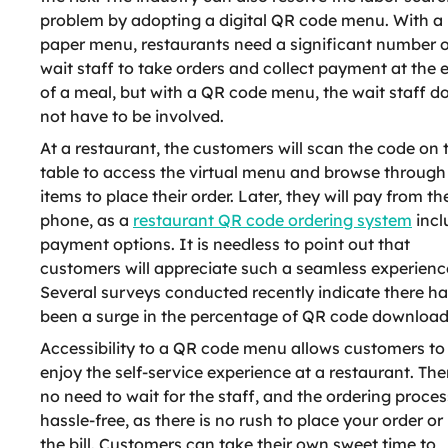
problem by adopting a digital QR code menu. With a
paper menu, restaurants need a significant number o
wait staff to take orders and collect payment at the 
of a meal, but with a QR code menu, the wait staff d
not have to be involved.
At a restaurant, the customers will scan the code on 
table to access the virtual menu and browse through
items to place their order. Later, they will pay from the
phone, as a
restaurant QR code ordering system
incl
payment options. It is needless to point out that
customers will appreciate such a seamless experienc
Several surveys conducted recently indicate there h
been a surge in the percentage of QR code download
Accessibility to a QR code menu allows customers to
enjoy the self-service experience at a restaurant. Ther
no need to wait for the staff, and the ordering proces
hassle-free, as there is no rush to place your order or
the bill. Customers can take their own sweet time to