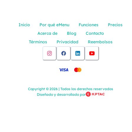
Inicio
Por qué eMenu
Funciones
Precios
Acerca de
Blog
Contacto
Términos
Privacidad
Reembolsos
Copyright
©
2026
|
Todos los derechos reservados
Diseñado y desarrollado por