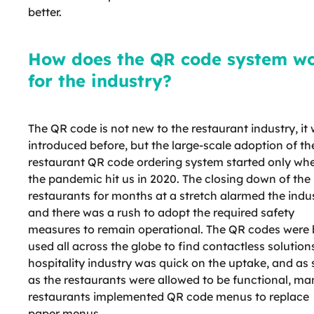
better.
How does the QR code system w
for the industry?
The QR code is not new to the restaurant industry, it
introduced before, but the large-scale adoption of th
restaurant QR code ordering system started only wh
the pandemic hit us in 2020. The closing down of the
restaurants for months at a stretch alarmed the indus
and there was a rush to adopt the required safety
measures to remain operational. The QR codes were 
used all across the globe to find contactless solution
hospitality industry was quick on the uptake, and as
as the restaurants were allowed to be functional, ma
restaurants implemented QR code menus to replace
paper menus.