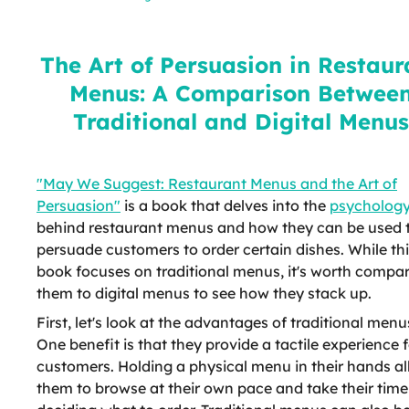
Restaurant Menus: A Comparison
Between Traditional and Digital
Menus
The Art of Persuasion in Restaur
Menus: A Comparison Betwee
Traditional and Digital Menus
"May We Suggest: Restaurant Menus and the Art of
Persuasion"
is a book that delves into the
psycholog
behind restaurant menus and how they can be used 
persuade customers to order certain dishes. While th
book focuses on traditional menus, it's worth compa
them to digital menus to see how they stack up.
First, let's look at the advantages of traditional menu
One benefit is that they provide a tactile experience 
customers. Holding a physical menu in their hands a
them to browse at their own pace and take their time