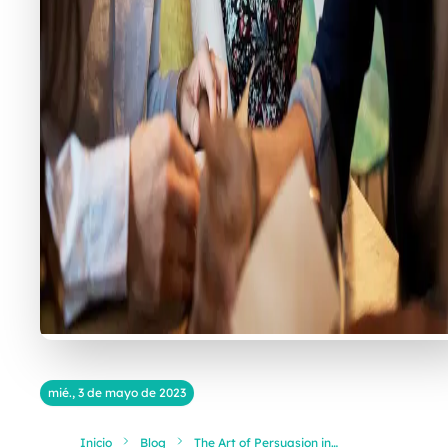
mié., 3 de mayo de 2023
Inicio
Blog
The Art of Persuasion in