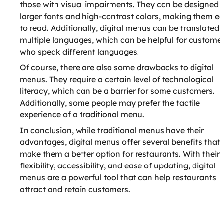
those with visual impairments. They can be designed
larger fonts and high-contrast colors, making them e
to read. Additionally, digital menus can be translated
multiple languages, which can be helpful for custom
who speak different languages.
Of course, there are also some drawbacks to digital
menus. They require a certain level of technological
literacy, which can be a barrier for some customers.
Additionally, some people may prefer the tactile
experience of a traditional menu.
In conclusion, while traditional menus have their
advantages, digital menus offer several benefits tha
make them a better option for restaurants. With their
flexibility, accessibility, and ease of updating, digital
menus are a powerful tool that can help restaurants
attract and retain customers.