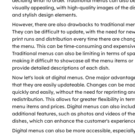
deciding what to order. Traditional menus can also b
visually appealing, with high-quality images of the d
and stylish design elements.
However, there are also drawbacks to traditional me
They can be difficult to update, with the need for ne
print runs and distribution every time there are chan
the menu. This can be time-consuming and expensiv
Traditional menus can also be limiting in terms of sp
making it difficult to showcase all the menu items or
provide detailed descriptions of each dish.
Now let's look at digital menus. One major advantage
that they are easily updateable. Changes can be ma
quickly and easily, without the need for reprinting an
redistribution. This allows for greater flexibility in ter
menu items and prices. Digital menus can also inclu
additional features, such as photos and videos of the
dishes, which can enhance the customer's experience
Digital menus can also be more accessible, especially