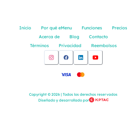
Inicio
Por qué eMenu
Funciones
Precios
Acerca de
Blog
Contacto
Términos
Privacidad
Reembolsos
Copyright
©
2026
|
Todos los derechos reservados
Diseñado y desarrollado por