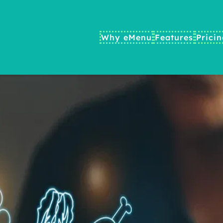
Why eMenu
Features
Prici