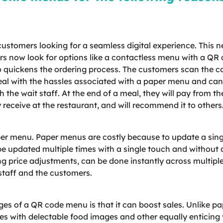
tomers looking for a seamless digital experience. This ne
rs now look for options like a contactless menu with a Q
lso quickens the ordering process. The customers scan the c
eal with the hassles associated with a paper menu and can 
 the wait staff. At the end of a meal, they will pay from 
 receive at the restaurant, and will recommend it to others
per menu. Paper menus are costly because to update a singl
be updated multiple times with a single touch and without 
ng price adjustments, can be done instantly across multip
staff and the customers.
ages of a QR code menu is that it can boost sales. Unlike
 with delectable food images and other equally enticing v