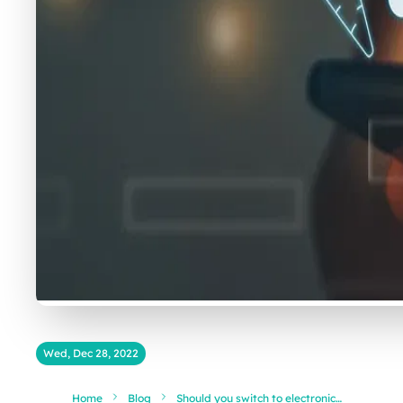
Wed, Dec 28, 2022
Home
Blog
Should you switch to electronic