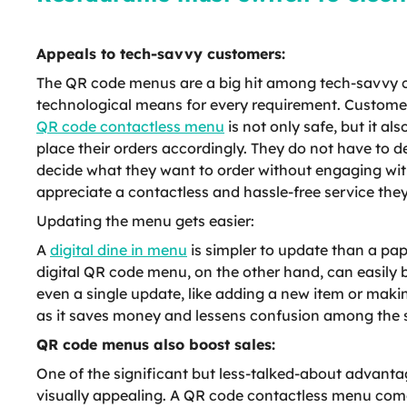
Appeals to tech-savvy customers:
The QR code menus are a big hit among tech-savvy cus
technological means for every requirement. Custome
QR code contactless menu
is not only safe, but it a
place their orders accordingly. They do not have to d
decide what they want to order without engaging with
appreciate a contactless and hassle-free service they
Updating the menu gets easier:
A
digital dine in menu
is simpler to update than a pa
digital QR code menu, on the other hand, can easily 
even a single update, like adding a new item or maki
as it saves money and lessens confusion among the 
QR code menus also boost sales:
One of the significant but less-talked-about advant
visually appealing. A QR code contactless menu comes