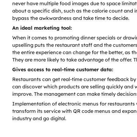
never have multiple food images due to space limitat
about a specific dish, such as the calorie count and i
bypass the awkwardness and take time to decide.
An ideal marketing tool:
When it comes to promoting dinner specials or drawing
upselling puts the restaurant staff and the customer
the entire experience can change for the better, as th
They are more likely to take advantage of the offer. 
Gives access to real-time customer data:
Restaurants can get real-time customer feedback by
can discover which products are selling quickly and w
improve. The management can make timely decisions 
Implementation of electronic menus for restaurants w
transform its service with QR code menus and expand 
industry and go digital.