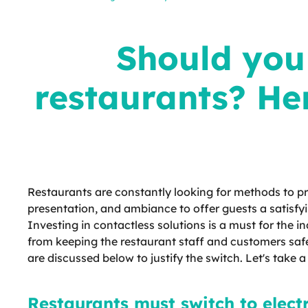
menus for restaurants? Here are
reasons why you should take this
digital step
Should you 
restaurants? He
Restaurants are constantly looking for methods to pr
presentation, and ambiance to offer guests a satisfy
Investing in contactless solutions is a must for the 
from keeping the restaurant staff and customers safe
are discussed below to justify the switch. Let's take a
Restaurants must switch to elect