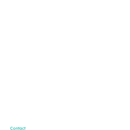
Contact