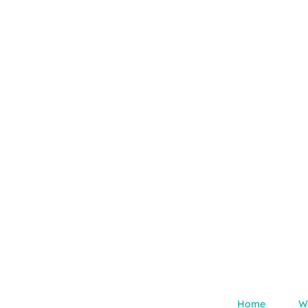
Home
W