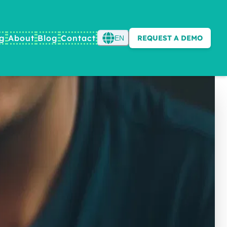
ng
About
Blog
Contact
REQUEST A DEMO
EN