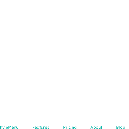
hy eMenu
Features
Pricing
About
Blog