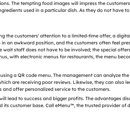
ions. The tempting food images will impress the customers
ngredients used in a particular dish. As they do not have t
 the customers' attention to a limited-time offer, a digit
s in an awkward position, and the customers often feel pr
e wait staff does not have to be involved; the special offe
Thus, with electronic menus for restaurants, the menu beco
 using a QR code menu. The management can analyze the cu
hich are receiving poor reviews. Likewise, they can also l
and offer personalized service to the customers.
ill lead to success and bigger profits. The advantages di
its customer base. Call eMenu™, the trusted provider of di