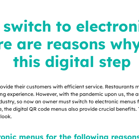
switch to electron
re are reasons wh
this digital step
ovide their customers with efficient service. Restaurants
ing experience. However, with the pandemic upon us, the as
industry, so now an owner must switch to electronic menus fo
, the digital QR code menus also provide crucial benefits
 look.
ronic menus for the following reasons