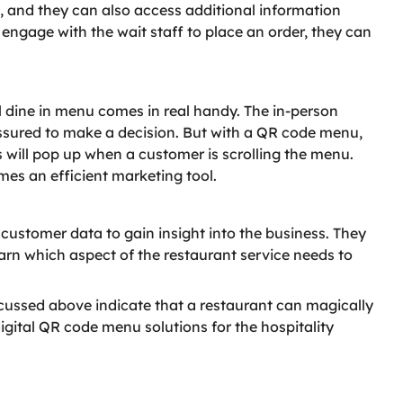
, and they can also access additional information
o engage with the wait staff to place an order, they can
al dine in menu comes in real handy. The in-person
essured to make a decision. But with a QR code menu,
rs will pop up when a customer is scrolling the menu.
mes an efficient marketing tool.
stomer data to gain insight into the business. They
earn which aspect of the restaurant service needs to
scussed above indicate that a restaurant can magically
gital QR code menu solutions for the hospitality