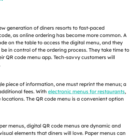
w generation of diners resorts to fast-paced
R code, as online ordering has become more common. A
ode on the table to access the digital menu, and they
be in control of the ordering process. They take time to
their QR code menu app. Tech-savvy customers will
.
e piece of information, one must reprint the menus; a
additional fees. With
electronic menus for restaurants
,
le locations. The QR code menu is a convenient option
 paper menus, digital QR code menus are dynamic and
isual elements that diners will love. Paper menus can