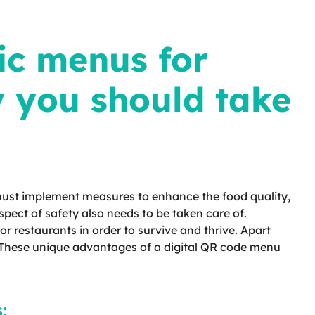
ic menus for
y you should take
 must implement measures to enhance the food quality,
pect of safety also needs to be taken care of.
r restaurants in order to survive and thrive. Apart
. These unique advantages of a digital QR code menu
: