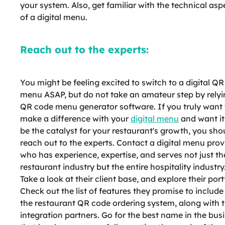
your system. Also, get familiar with the technical asp
of a digital menu.
Reach out to the experts:
You might be feeling excited to switch to a digital Q
menu ASAP, but do not take an amateur step by relyi
QR code menu generator software. If you truly want 
make a difference with your
digital menu
and want it
be the catalyst for your restaurant's growth, you sho
reach out to the experts. Contact a digital menu prov
who has experience, expertise, and serves not just th
restaurant industry but the entire hospitality industry
Take a look at their client base, and explore their port
Check out the list of features they promise to include
the restaurant QR code ordering system, along with t
integration partners. Go for the best name in the bus