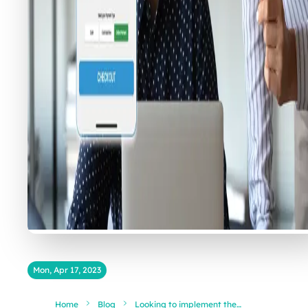
Mon, Apr 17, 2023
Home
Blog
Looking to implement the