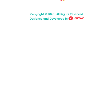
Copyright
©
2026
|
All Rights Reserved
Designed and Developed by