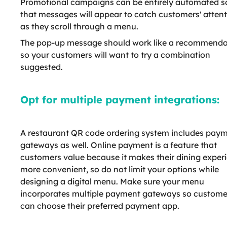
Promotional campaigns can be entirely automated s
that messages will appear to catch customers' atten
as they scroll through a menu.
The pop-up message should work like a recommenda
so your customers will want to try a combination
suggested.
Opt for multiple payment integrations:
A restaurant QR code ordering system includes pay
gateways as well. Online payment is a feature that
customers value because it makes their dining exper
more convenient, so do not limit your options while
designing a digital menu. Make sure your menu
incorporates multiple payment gateways so custome
can choose their preferred payment app.