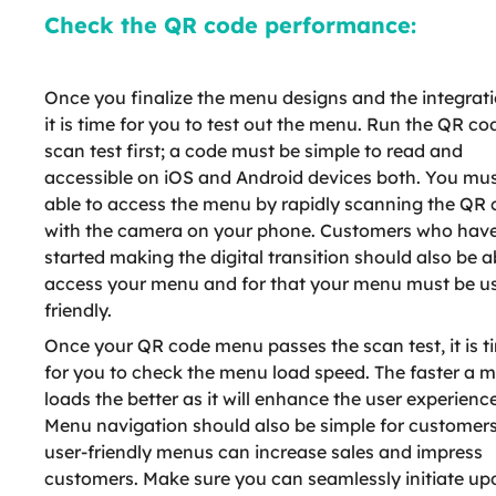
Check the QR code performance:
Once you finalize the menu designs and the integrati
it is time for you to test out the menu. Run the QR co
scan test first; a code must be simple to read and
accessible on iOS and Android devices both. You mus
able to access the menu by rapidly scanning the QR
with the camera on your phone. Customers who have
started making the digital transition should also be a
access your menu and for that your menu must be us
friendly.
Once your QR code menu passes the scan test, it is t
for you to check the menu load speed. The faster a 
loads the better as it will enhance the user experience
Menu navigation should also be simple for customers
user-friendly menus can increase sales and impress
customers. Make sure you can seamlessly initiate up