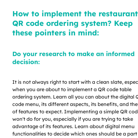
How to implement the restaurant
QR code ordering system? Keep
these pointers in mind:
Do your research to make an informed
decision:
It is not always right to start with a clean slate, espec
when you are about to implement a QR code table
ordering system. Learn all you can about the digital
code menu, its different aspects, its benefits, and the
of features to expect. Implementing a simple QR cod
won't do for you, especially if you are trying to take
advantage of its features. Learn about digital menu
functionalities to decide which ones should be a part