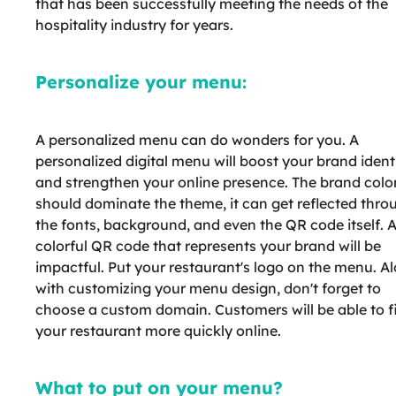
that has been successfully meeting the needs of the
hospitality industry for years.
Personalize your menu:
A personalized menu can do wonders for you. A
personalized digital menu will boost your brand ident
and strengthen your online presence. The brand colo
should dominate the theme, it can get reflected thro
the fonts, background, and even the QR code itself. 
colorful QR code that represents your brand will be
impactful. Put your restaurant's logo on the menu. A
with customizing your menu design, don't forget to
choose a custom domain. Customers will be able to f
your restaurant more quickly online.
What to put on your menu?