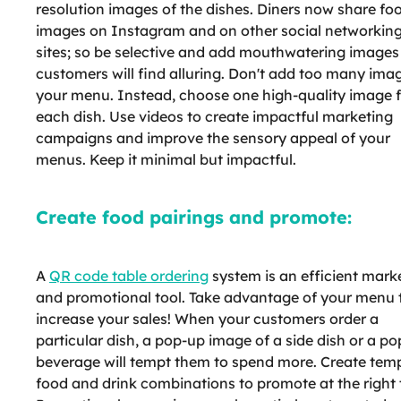
resolution images of the dishes. Diners now share fo
images on Instagram and on other social networkin
sites; so be selective and add mouthwatering images
customers will find alluring. Don't add too many imag
your menu. Instead, choose one high-quality image f
each dish. Use videos to create impactful marketing
campaigns and improve the sensory appeal of your
menus. Keep it minimal but impactful.
Create food pairings and promote:
A
QR code table ordering
system is an efficient mark
and promotional tool. Take advantage of your menu 
increase your sales! When your customers order a
particular dish, a pop-up image of a side dish or a po
beverage will tempt them to spend more. Create tem
food and drink combinations to promote at the right 