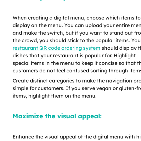
When creating a digital menu, choose which items to
display on the menu. You can upload your entire me
and make the switch, but if you want to stand out fr
the crowd, you should stick to the popular items. You
restaurant QR code ordering system
should display t
dishes that your restaurant is popular for. Highlight
special items in the menu to keep it concise so that t
customers do not feel confused sorting through item
Create distinct categories to make the navigation pr
simple for customers. If you serve vegan or gluten-fr
items, highlight them on the menu.
Maximize the visual appeal:
Enhance the visual appeal of the digital menu with h