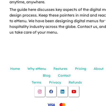
anytime, anywhere.
The guide here discusses key aspects of the digital 
design process. Keep these pointers in mind and rea
to eMenu. We have been designing digital menus for 
hospitality industry across the globe. Contact us, and
us take care of your menu.
Home
Why eMenu
Features
Pricing
About
Blog
Contact
Terms
Privacy
Refunds