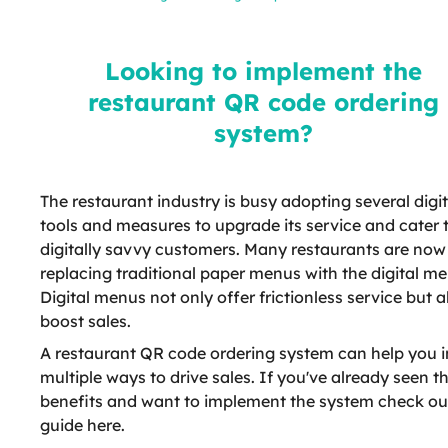
restaurant QR code ordering
system?
Looking to implement the
restaurant QR code ordering
system?
The restaurant industry is busy adopting several digit
tools and measures to upgrade its service and cater 
digitally savvy customers. Many restaurants are now
replacing traditional paper menus with the digital me
Digital menus not only offer frictionless service but a
boost sales.
A restaurant QR code ordering system can help you i
multiple ways to drive sales. If you've already seen t
benefits and want to implement the system check ou
guide here.