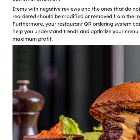
Items with negative reviews and the ones that do not
reordered should be modified or removed from the 
Furthermore, your restaurant QR ordering system ca
help you understand trends and optimize your menu 
maximum profit.