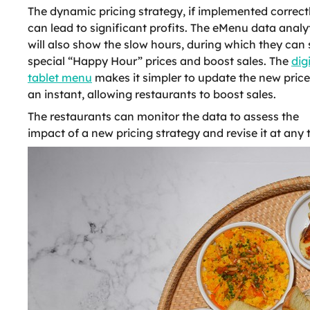
The dynamic pricing strategy, if implemented correctl
can lead to significant profits. The eMenu data analy
will also show the slow hours, during which they can 
special “Happy Hour” prices and boost sales. The
dig
tablet menu
makes it simpler to update the new price
an instant, allowing restaurants to boost sales.
The restaurants can monitor the data to assess the
impact of a new pricing strategy and revise it at any 