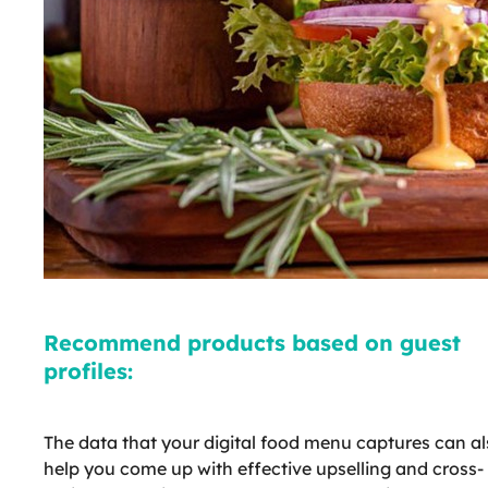
Recommend products based on guest
profiles:
The data that your digital food menu captures can a
help you come up with effective upselling and cross-