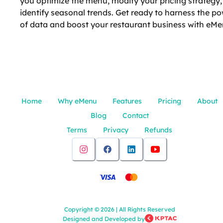
you optimize the menu, modify your pricing strategy
identify seasonal trends. Get ready to harness the p
of data and boost your restaurant business with eMe
Home
Why eMenu
Features
Pricing
About
Blog
Contact
Terms
Privacy
Refunds
Copyright
©
2026
|
All Rights Reserved
Designed and Developed by