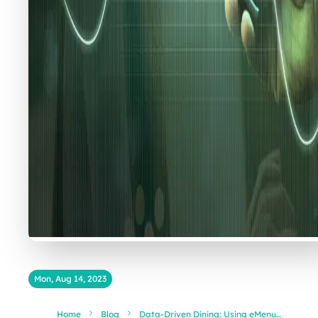
Mon, Aug 14, 2023
Home
Blog
Data-Driven Dining: Using eMenu