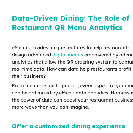
Data-Driven Dining: The Role of
Restaurant QR Menu Analytics
eMenu provides unique features to help restaurants
design advanced
digital menus
empowered by adva
analytics that allow the QR ordering system to captu
real-time data. How can data help restaurants profit 
their business?
From menu design to pricing, every aspect of your 
can be optimized by eMenu data analytics. Harnessi
the power of data can boost your restaurant business
more ways than you can imagine.
Offer a customized dining experience: