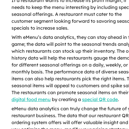
If a restaurant wants to increase its profit margin, it
needs to keep the menu interesting by including spec
seasonal offerings. A restaurant must cater to the
customer segment looking forward to savoring seas
specials to increase sales.
With eMenu’s data analytics, they can stay ahead in 
game; the data will point to the seasonal trends anal
which restaurants can stock up their inventory. The o
history data will help the restaurants gauge the dem
for different seasonal offerings on a daily, weekly, or
monthly basis. The performance data of diverse seas
items can also help restaurants pick the right items. 
seasonal items will appeal to customers and spike sal
The restaurants can promote seasonal items on their
digital food menu
by creating a
special QR code
.
eMenu data analytics can truly change the future of 
restaurant business. The data that our restaurant QR
ordering system offers will offer valuable insight and