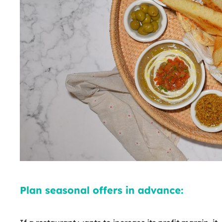
Plan seasonal offers in advance: