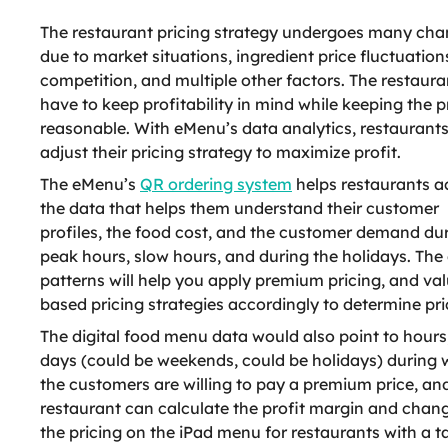
The restaurant pricing strategy undergoes many ch
due to market situations, ingredient price fluctuation
competition, and multiple other factors. The restaura
have to keep profitability in mind while keeping the p
reasonable. With eMenu’s data analytics, restaurant
adjust their pricing strategy to maximize profit.
The eMenu’s
QR ordering system
helps restaurants a
the data that helps them understand their customer
profiles, the food cost, and the customer demand du
peak hours, slow hours, and during the holidays. The
patterns will help you apply premium pricing, and val
based pricing strategies accordingly to determine pri
The digital food menu data would also point to hours
days (could be weekends, could be holidays) during 
the customers are willing to pay a premium price, an
restaurant can calculate the profit margin and chan
the pricing on the iPad menu for restaurants with a t