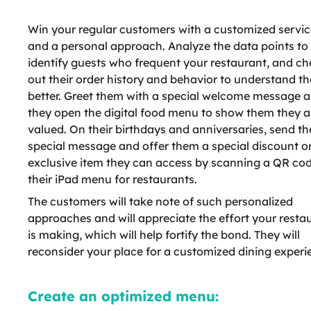
Win your regular customers with a customized servic
and a personal approach. Analyze the data points to
identify guests who frequent your restaurant, and c
out their order history and behavior to understand t
better. Greet them with a special welcome message a
they open the digital food menu to show them they a
valued. On their birthdays and anniversaries, send t
special message and offer them a special discount o
exclusive item they can access by scanning a QR co
their iPad menu for restaurants.
The customers will take note of such personalized
approaches and will appreciate the effort your resta
is making, which will help fortify the bond. They will
reconsider your place for a customized dining experi
Create an optimized menu: