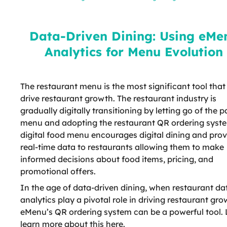
Analytics for Menu Evolution
Data-Driven Dining: Using eMe
Analytics for Menu Evolution
The restaurant menu is the most significant tool that
drive restaurant growth. The restaurant industry is
gradually digitally transitioning by letting go of the 
menu and adopting the restaurant QR ordering syst
digital food menu encourages digital dining and prov
real-time data to restaurants allowing them to make
informed decisions about food items, pricing, and
promotional offers.
In the age of data-driven dining, when restaurant da
analytics play a pivotal role in driving restaurant gro
eMenu’s QR ordering system can be a powerful tool. 
learn more about this here.