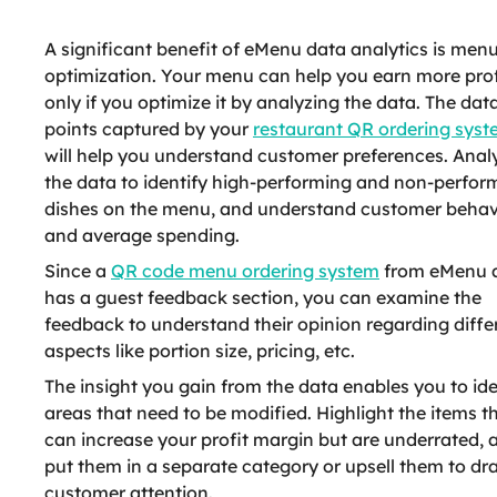
A significant benefit of eMenu data analytics is men
optimization. Your menu can help you earn more prof
only if you optimize it by analyzing the data. The dat
points captured by your
restaurant QR ordering sys
will help you understand customer preferences. Anal
the data to identify high-performing and non-perfor
dishes on the menu, and understand customer behav
and average spending.
Since a
QR code menu ordering system
from eMenu 
has a guest feedback section, you can examine the
feedback to understand their opinion regarding diffe
aspects like portion size, pricing, etc.
The insight you gain from the data enables you to ide
areas that need to be modified. Highlight the items t
can increase your profit margin but are underrated, 
put them in a separate category or upsell them to dr
customer attention.