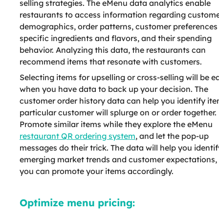
selling strategies. The eMenu data analytics enable
restaurants to access information regarding custom
demographics, order patterns, customer preferences 
specific ingredients and flavors, and their spending
behavior. Analyzing this data, the restaurants can
recommend items that resonate with customers.
Selecting items for upselling or cross-selling will be e
when you have data to back up your decision. The
customer order history data can help you identify it
particular customer will splurge on or order together.
Promote similar items while they explore the eMenu
restaurant QR ordering system
, and let the pop-up
messages do their trick. The data will help you identif
emerging market trends and customer expectations,
you can promote your items accordingly.
Optimize menu pricing: